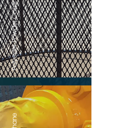
Polyester Powder Coating