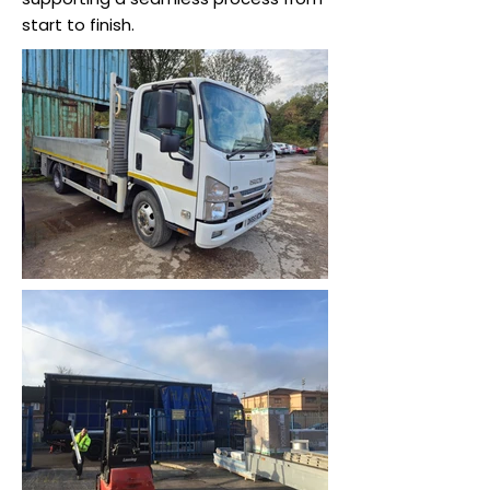
start to finish.