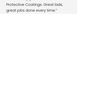
Protective Coatings. Great lads,
great jobs done every time.”
Mark J