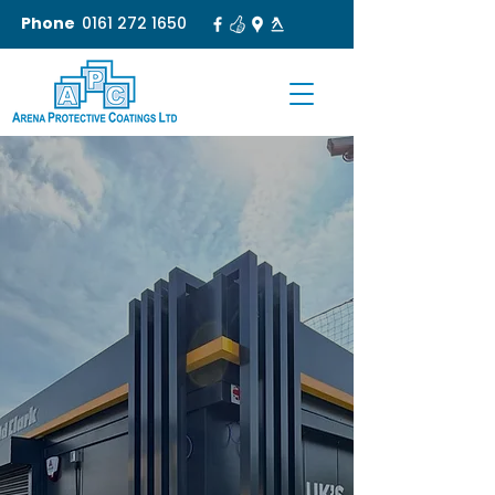
Phone
0161 272 1650