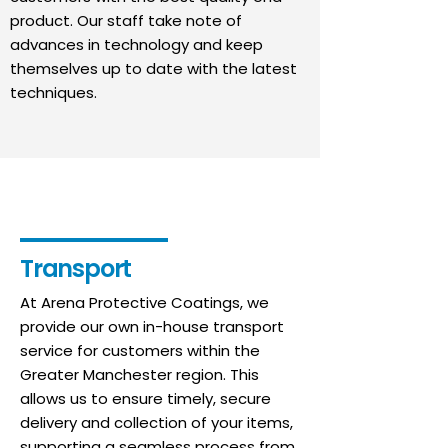
product. Our staff take note of
advances in technology and keep
themselves up to date with the latest
techniques.
Transport
At Arena Protective Coatings, we
provide our own in-house transport
service for customers within the
Greater Manchester region. This
allows us to ensure timely, secure
delivery and collection of your items,
supporting a seamless process from