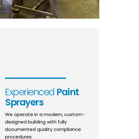
Experienced
Paint
Sprayers
We operate in a modern, custom-
designed building with fully
documented quality compliance
procedures.