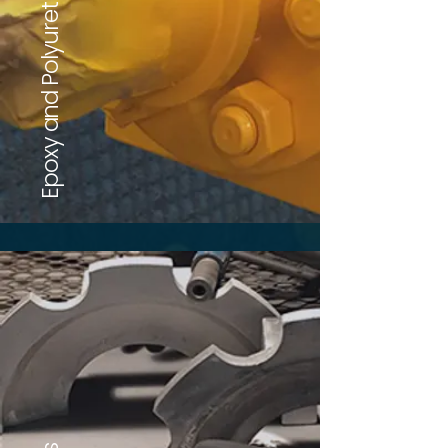
Epoxy and Polyurethane