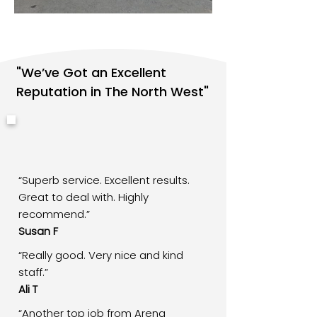
"We’ve Got an Excellent
Reputation in The North West"
“Superb service. Excellent results.
Great to deal with. Highly
recommend.”
Susan F
“Really good. Very nice and kind
staff.”
Ali T
“Another top job from Arena