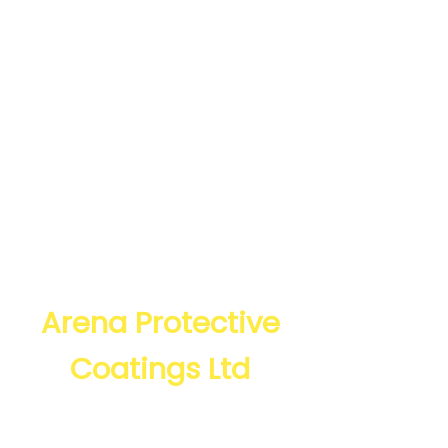
The North West’s
expert powder
coating company
since 1996, based in
Manchester and
Bury,
Arena Protective
Coatings Ltd
CONTACT US IN MANCHESTER