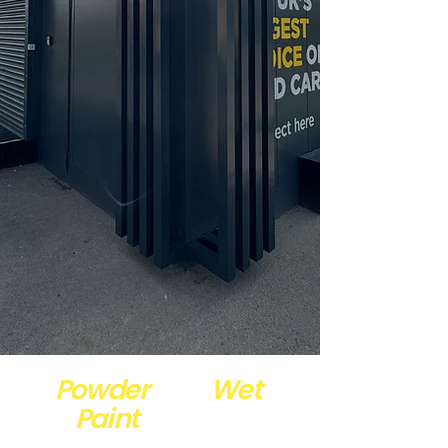
Powder
and
Wet ​
Paint
Coating
Specialists