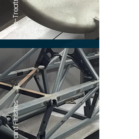
Our Paint Finishes