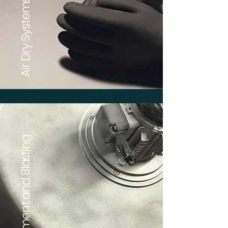
Air Dry Systems
Pre-Treatment and Blasting