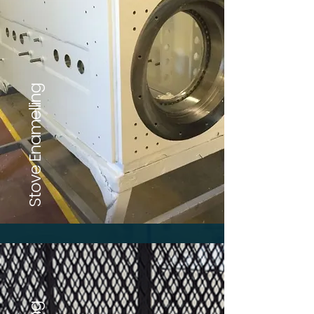
Stove Enamelling