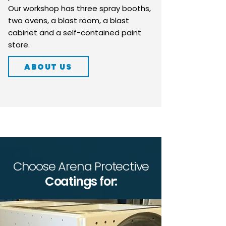
Our workshop has three spray booths,
two ovens, a blast room, a blast
cabinet and a self-contained paint
store.
ABOUT US
Choose Arena Protective
Coatings for: