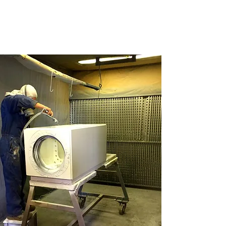
CONTACT US IN BURY