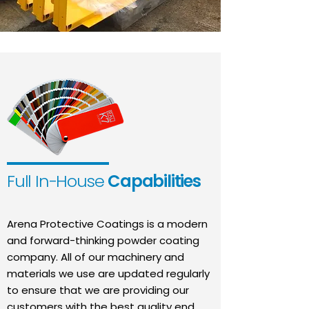
Full In-House
Capabilities
Arena Protective Coatings is a modern
and forward-thinking powder coating
company. All of our machinery and
materials we use are updated regularly
to ensure that we are providing our
customers with the best quality end