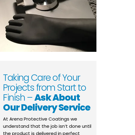
Taking Care of Your
Projects from Start to
Finish –
Ask About
Our Delivery Service
At Arena Protective Coatings we
understand that the job isn’t done until
the product is delivered in perfect