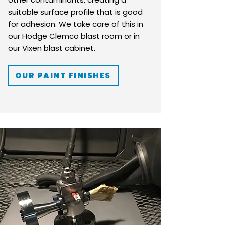
suitable surface profile that is good
for adhesion. We take care of this in
our Hodge Clemco blast room or in
our Vixen blast cabinet.
OUR PAINT FINISHES