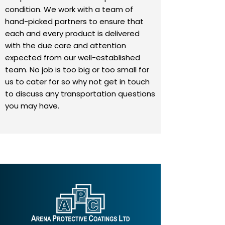
condition. We work with a team of
hand-picked partners to ensure that
each and every product is delivered
with the due care and attention
expected from our well-established
team. No job is too big or too small for
us to cater for so why not get in touch
to discuss any transportation questions
you may have.