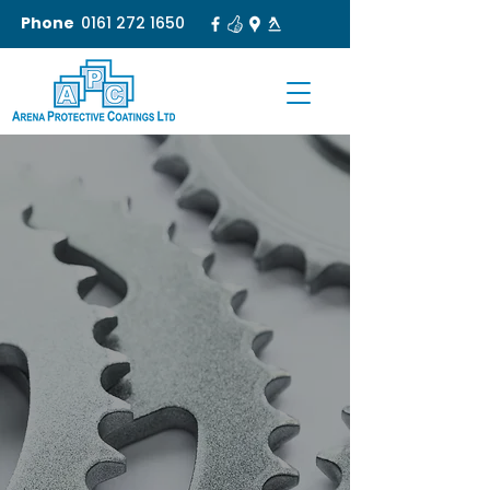
Phone
0161 272 1650