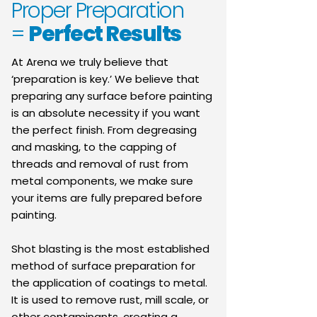
Proper Preparation
=
Perfect Results
At Arena we truly believe that
‘preparation is key.’ We believe that
preparing any surface before painting
is an absolute necessity if you want
the perfect finish. From degreasing
and masking, to the capping of
threads and removal of rust from
metal components, we make sure
your items are fully prepared before
painting.
Shot blasting is the most established
method of surface preparation for
the application of coatings to metal.
It is used to remove rust, mill scale, or
other contaminants, creating a