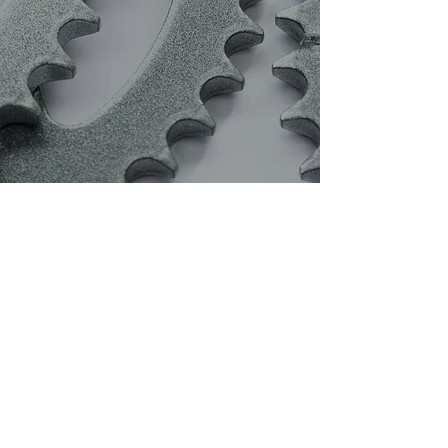
Effective Shot Blast
Cleaning and Pre-
Treatments
Arena Protective
Coatings are
specialists in pre-