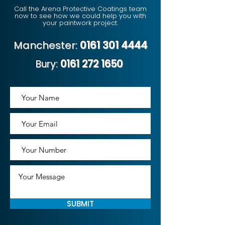
Call the Arena Protective Coatings team
now to see how we could help you with
your paintwork project.
Manchester:
0161 301 4444
Bury:
0161 272 1650
SUBMIT