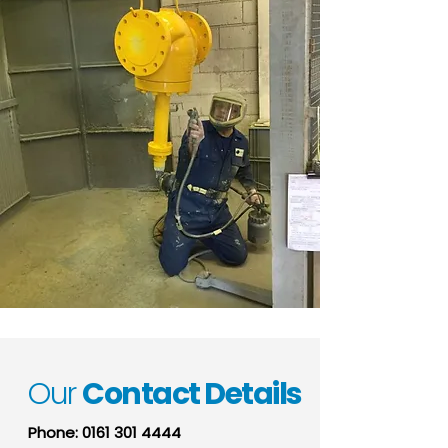
Our
Contact Details
Phone:
0161 301 4444