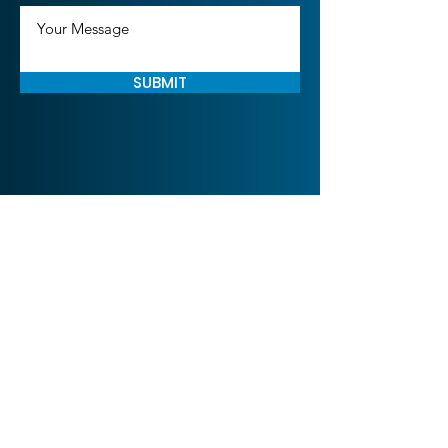
SUBMIT