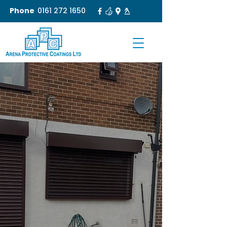
Phone
0161 272 1650