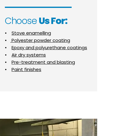
Choose
Us For:
•
Stove enamelling
•
Polyester powder coating
•
Epoxy and polyurethane coatings
•
Air dry systems
•
Pre-treatment and blasting
•
Paint finishes