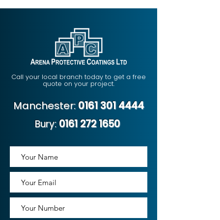
Call your local branch today to get a free
quote on your project.
Manchester:
0161 301 4444
Bury:
0161 272 1650