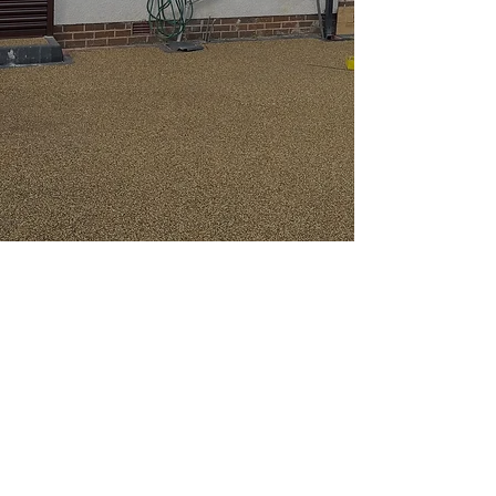
First-Class Powder
Coating Services in
Manchester
When you’re
looking for