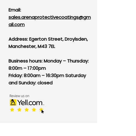
Email:
sales.arenaprotectivecoatings@gm
ail.com
Address: Egerton Street, Droylsden,
Manchester, M43 7EL
B
usiness hours: Monday – Thursday:
8:00m – 17:00pm
Friday: 8:00am – 16:30pm Saturday
and Sunday: closed